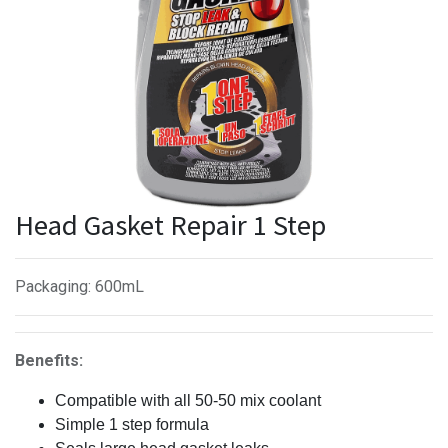
Head Gasket Repair 1 Step
Packaging
:
600mL
Benefits:
Compatible with all 50-50 mix coolant
Simple 1 step formula