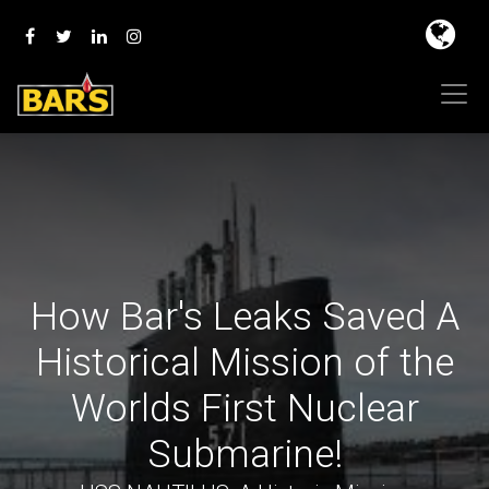
How Bar's Leaks Saved A
Historical Mission of the
Worlds First Nuclear
Submarine!