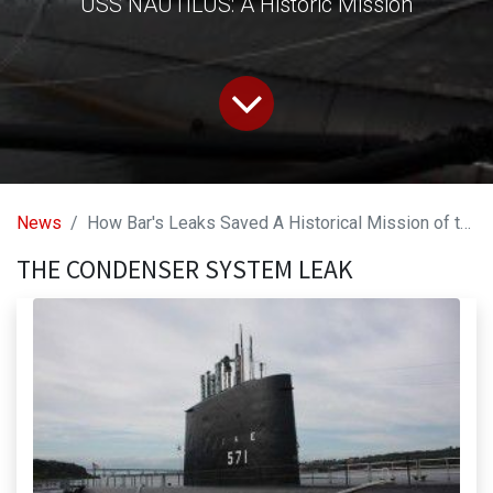
USS NAUTILUS: A Historic Mission
News
How Bar's Leaks Saved A Historical Mission of the Worlds First Nuclear Submarine!
THE CONDENSER SYSTEM LEAK