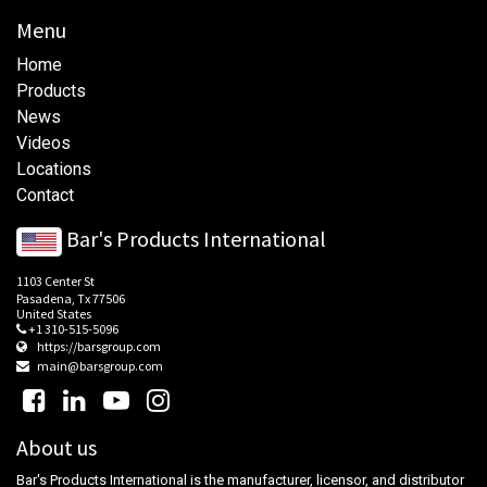
Menu
Home
Products
News
Videos
Locations
Contact
Bar's Products International
1103 Center St
Pasadena, Tx 77506
United States
+1 310-515-5096
https://barsgroup.com
main@barsgroup.com
About us
Bar's Products International is the manufacturer, licensor, and distributor