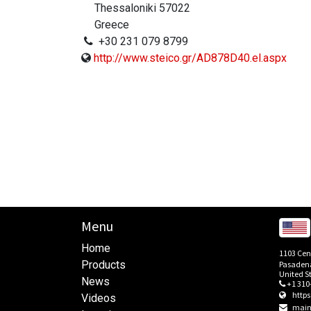
Thessaloniki 57022
Greece
+30 231 079 8799
http://www.steico.gr/AD878D40.el.aspx
Menu
Home
1103 Cen
Products
Pasadena
United S
News
+1 310
http
Videos
main