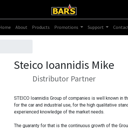
Home
About
Products
Promotions
Support
Contac
Steico Ioannidis Mike
Distributor
Partner
STEICO Ioannidis Group of companies is well known in th
for the car and industrial use, for the high qualitative st
experienced knowledge of the market needs.
The guaranty for that is the continuous growth of the Gro