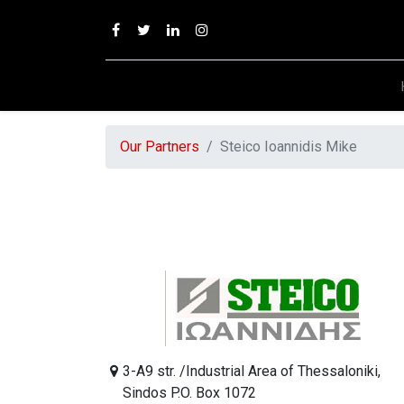
Our Partners
Steico Ioannidis Mike
3-A9 str. /Industrial Area of Thessaloniki,
Sindos P.O. Box 1072