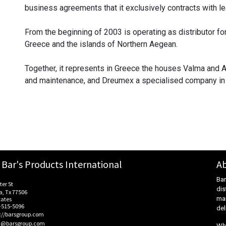
business agreements that it exclusively contracts with le
From the beginning of 2003 is operating as distributor for
Greece and the islands of Northern Aegean.
Together, it represents in Greece the houses Valma and A
and maintenance, and Dreumex a specialised company in t
Bar's Products International
Ab
Bar
ter St
dis
, Tx 77506
mar
tates
-515-5096
del
s://barsgroup.com
@barsgroup.com
Whe