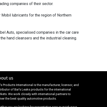
ading companies of their sector.
 Mobil lubricants for the region of Northern
bel Auto, specialised companies in the car care
he hand cleansers and the industrial cleaning.
out us
's Products International is the manufacturer, licensor, and
tributor of Bar's Leaks products for the international
kets. We work closely with international partners to
iver the best quality automotive products.
ther you are looking for preventative care or quick pour-