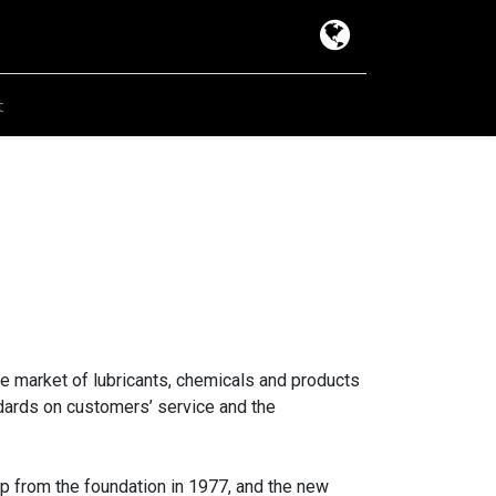
t
e market of lubricants, chemicals and products
andards on customers’ service and the
up from the foundation in 1977, and the new