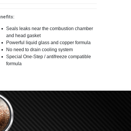
nefits:
Seals leaks near the combustion chamber
and head gasket
Powerful liquid glass and copper formula
No need to drain cooling system
Special One-Step / antifreeze compatible
formula