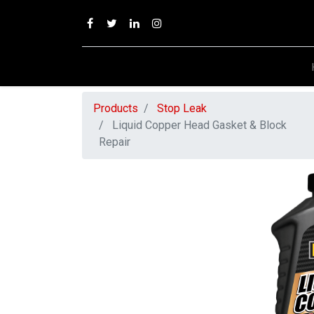
Products
Stop Leak
Liquid Copper Head Gasket & Block
Repair