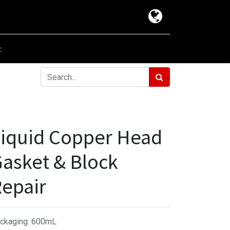
t
iquid Copper Head
asket & Block
epair
ckaging
:
600mL