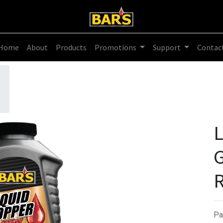
Home
About
Products
Promotions
Support
Contac
L
G
R
Pa