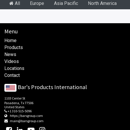
All
Europe
Asia Pacific
North America
S
Menu
Home
Products
News
Videos
Locations
Contact
Bar's Products International
1103 Center St
Pasadena, Tx 77506
United States
+1 310-515-5096
https://barsgroup.com
main@barsgroup.com