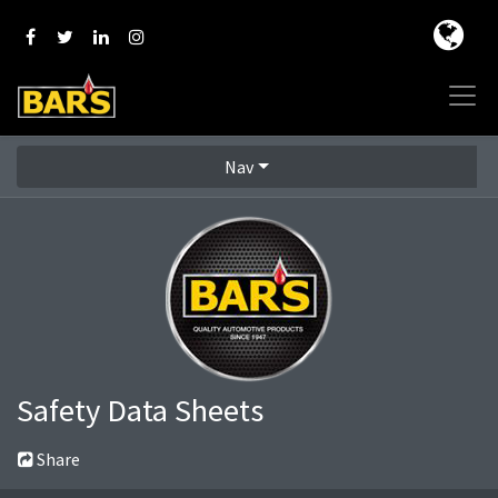
Nav
Safety Data Sheets
Share